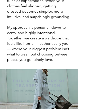
rules or expectations. When your
clothes feel aligned, getting
dressed becomes simpler, more
intuitive, and surprisingly grounding.
My approach is personal, down-to-
earth, and highly intentional.
Together, we create a wardrobe that
feels like home — authentically you
— where your biggest problem isn’t
what to wear, but choosing between
pieces you genuinely love.
This is the work of
transformation.
​
Style that changes how you see yourself —
and how you show up.
Discover what intentional style can unlock for
you.