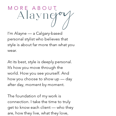
MORE ABOUT
I’m Alayne — a Calgary-based
personal stylist who believes that
style is about far more than what you
wear.
At its best, style is deeply personal.
It’s how you move through the
world. How you see yourself. And
how you choose to show up — day
after day, moment by moment.
The foundation of my work is
connection. I take the time to truly
get to know each client — who they
are, how they live, what they love,