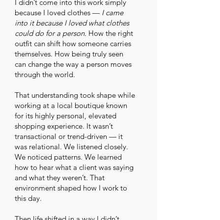
I didn’t come into this work simply
because I loved clothes —
I came
into it because I loved what clothes
could do for a person.
How the right
outfit can shift how someone carries
themselves. How being truly seen
can change the way a person moves
through the world.
That understanding took shape while
working at a local boutique known
for its highly personal, elevated
shopping experience. It wasn’t
transactional or trend-driven — it
was relational. We listened closely.
We noticed patterns. We learned
how to hear what a client was saying
and what they weren’t. That
environment shaped how I work to
this day.
Then life shifted in a way I didn’t