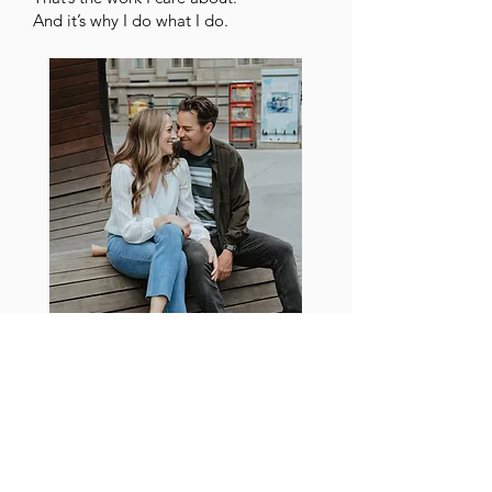
And it’s why I do what I do.