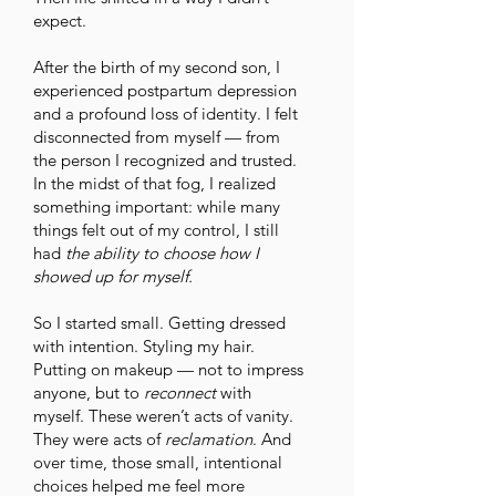
expect.
After the birth of my second son, I
experienced postpartum depression
and a profound loss of identity. I felt
disconnected from myself — from
the person I recognized and trusted.
In the midst of that fog, I realized
something important: while many
things felt out of my control, I still
had
the ability to choose how I
showed up for myself.
So I started small. Getting dressed
with intention. Styling my hair.
Putting on makeup — not to impress
anyone, but to
reconnect
with
myself. These weren’t acts of vanity.
They were acts of
reclamation
. And
over time, those small, intentional
choices helped me feel more