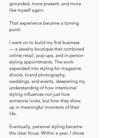
grounded, more present, and more
like myself again.
That experience became a turning
point.
I went on to build my first business
— a jewelry boutique that combined
online retail, pop-ups, and in-person
styling appointments. The work
expanded into styling for magazine
shoots, brand photography,
weddings, and events, deepening my
understanding of how intentional
styling influences not just how
someone looks, but how they show
up in meaningful moments of their
life.
Eventually, personal styling became
the clear focus. Within a year, I chose