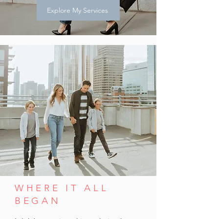
Explore My Services
WHERE IT ALL
BEGAN