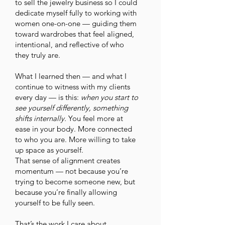
to sell the jewelry business so I could
dedicate myself fully to working with
women one-on-one — guiding them
toward wardrobes that feel aligned,
intentional, and reflective of who
they truly are.
What I learned then — and what I
continue to witness with my clients
every day — is this:
when you start to
see yourself differently, something
shifts internally.
You feel more at
ease in your body. More connected
to who you are. More willing to take
up space as yourself.
That sense of alignment creates
momentum — not because you’re
trying to become someone new, but
because you’re finally allowing
yourself to be fully seen.
That’s the work I care about.