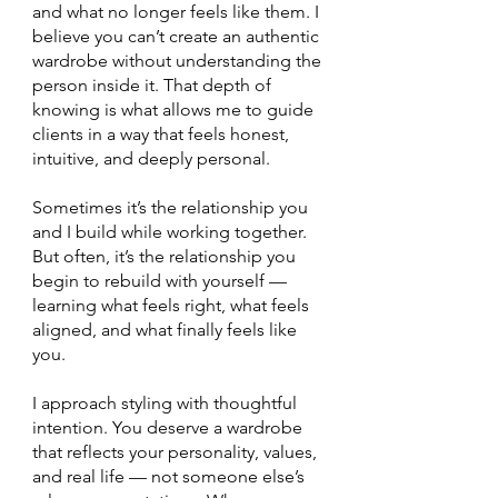
and what no longer feels like them. I
believe you can’t create an authentic
wardrobe without understanding the
person inside it. That depth of
knowing is what allows me to guide
clients in a way that feels honest,
intuitive, and deeply personal.
Sometimes it’s the relationship you
and I build while working together.
But often, it’s the relationship you
begin to rebuild with yourself —
learning what feels right, what feels
aligned, and what finally feels like
you.
I approach styling with thoughtful
intention. You deserve a wardrobe
that reflects your personality, values,
and real life — not someone else’s