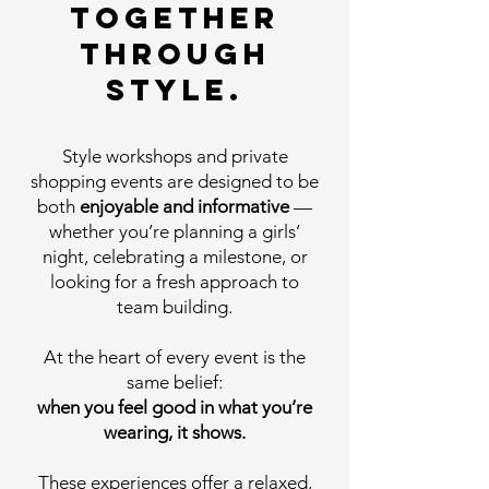
together
through
style.
Style workshops and private
shopping events are designed to be
both
enjoyable and informative
—
whether you’re planning a girls’
night, celebrating a milestone, or
looking for a fresh approach to
team building.
At the heart of every event is the
same belief:
when you feel good in what you’re
wearing, it shows.
These experiences offer a relaxed,