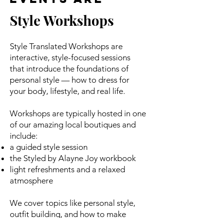
Style Workshops
Style Translated Workshops are
interactive, style-focused sessions
that introduce the foundations of
personal style — how to dress for
your body, lifestyle, and real life.
Workshops are typically hosted in one
of our amazing local boutiques and
include:
a guided style session
the Styled by Alayne Joy workbook
light refreshments and a relaxed
atmosphere
We cover topics like personal style,
outfit building, and how to make