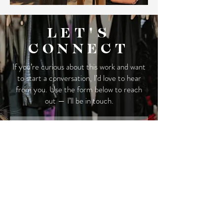
LET'S
CONNECT
If you’re curious about this work and want
to start a conversation, I’d love to hear
from you. Use the form below to reach
out — I’ll be in touch.
First Name
Last Name
Email