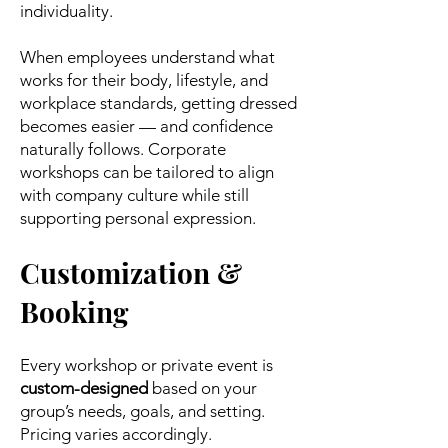
individuality.
When employees understand what
works for their body, lifestyle, and
workplace standards, getting dressed
becomes easier — and confidence
naturally follows. Corporate
workshops can be tailored to align
with company culture while still
supporting personal expression.
Customization &
Booking
Every workshop or private event is
custom-designed
based on your
group’s needs, goals, and setting.
Pricing varies accordingly.