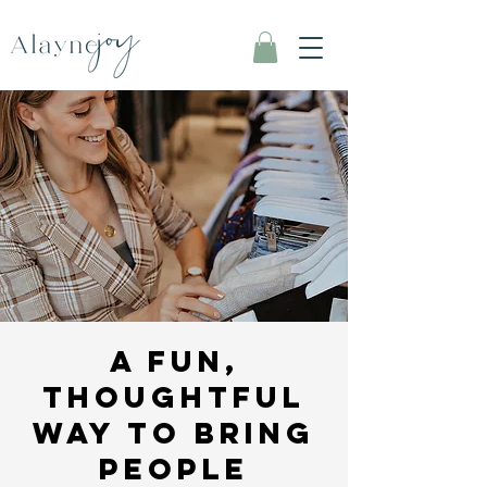
WORKSHOPS
& EVENTS
A fun,
thoughtful
way to bring
people