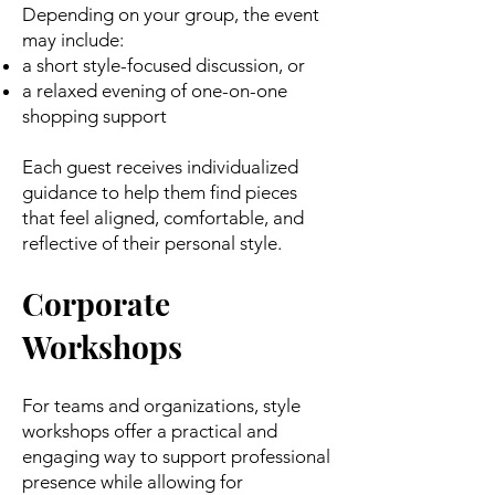
Depending on your group, the event
may include:
a short style-focused discussion, or
a relaxed evening of one-on-one
shopping support
Each guest receives individualized
guidance to help them find pieces
that feel aligned, comfortable, and
reflective of their personal style.
Corporate
Workshops
For teams and organizations, style
workshops offer a practical and
engaging way to support professional
presence while allowing for