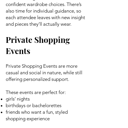
confident wardrobe choices. There’s
also time for individual guidance, so
each attendee leaves with new insight
and pieces they’ll actually wear.
Private Shopping
Events
Private Shopping Events are more
casual and social in nature, while still
offering personalized support.
These events are perfect for:
girls’ nights
birthdays or bachelorettes
friends who want a fun, styled
shopping experience