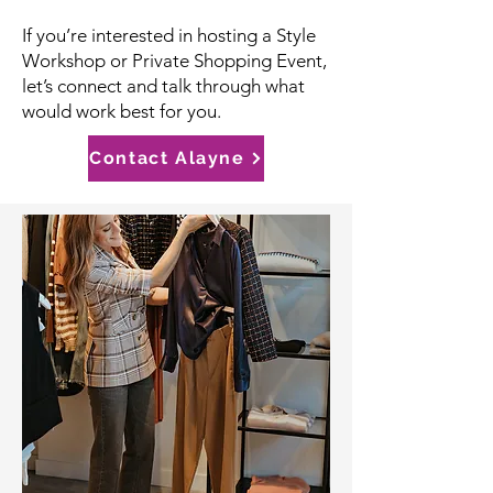
If you’re interested in hosting a Style
Workshop or Private Shopping Event,
let’s connect and talk through what
would work best for you.
Contact Alayne