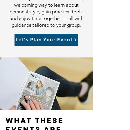
welcoming way to learn about
personal style, gain practical tools,
and enjoy time together — all with
guidance tailored to your group.
Let's Plan Your Event
What these
events are