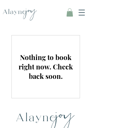
Nothing to book
right now. Check
back soon.